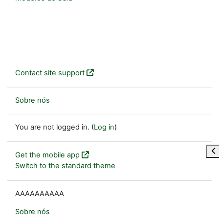
Contact site support
Sobre nós
You are not logged in. (
Log in
)
Op
Get the mobile app
Switch to the standard theme
AAAAAAAAAA
Sobre nós