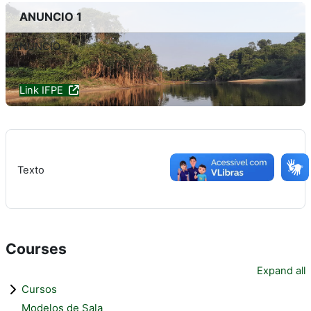
ANUNCIO 1
ANUNCIO
Link IFPE
Texto
Courses
Expand all
Cursos
Modelos de Sala